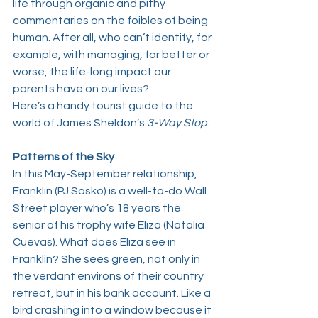
life through organic and pithy 
commentaries on the foibles of being 
human. After all, who can’t identify, for 
example, with managing, for better or 
worse, the life-long impact our 
parents have on our lives?
Here’s a handy tourist guide to the 
world of 
James Sheldon
’s 
3-Way Stop
. 
Patterns of the Sky
In this May-September relationship, 
Franklin (
PJ Sosko
) is a well-to-do Wall 
Street player who’s 18 years the 
senior of his trophy wife Eliza (
Natalia 
Cuevas
). What does Eliza see in 
Franklin? She sees green, not only in 
the verdant environs of their country 
retreat, but in his bank account. Like a 
bird crashing into a window because it 