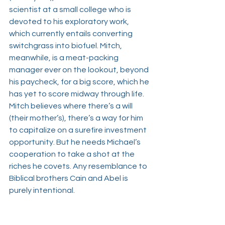
scientist at a small college who is 
devoted to his exploratory work, 
which currently entails converting 
switchgrass into biofuel. Mitch, 
meanwhile, is a meat-packing 
manager ever on the lookout, beyond 
his paycheck, for a big score, which he 
has yet to score midway through life. 
Mitch believes where there’s a will 
(their mother’s), there’s a way for him 
to capitalize on a surefire investment 
opportunity. But he needs Michael’s 
cooperation to take a shot at the 
riches he covets. Any resemblance to 
Biblical brothers Cain and Abel is 
purely intentional. 