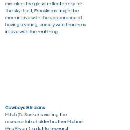
mistakes the glass-reflected sky for 
the sky itself, Franklin just might be 
more in love with the appearance of 
having a young, comely wife than he is 
in love with the real thing.
Cowboys & Indians
Mitch (
PJ Sosko
) is visiting the 
research lab of older brother Michael 
(
Eric Bryant
), a dutiful research 