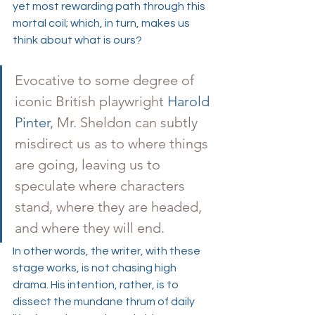
yet most rewarding path through this 
mortal coil; which, in turn, makes us 
think about what is ours? 
Evocative to some degree of 
iconic British playwright 
Harold 
Pinter
, Mr. Sheldon can subtly 
misdirect us as to where things 
are going, leaving us to 
speculate where characters 
stand, where they are headed, 
and where they will end. 
In other words, the writer, with these 
stage works, is not chasing high 
drama. His intention, rather, is to 
dissect the mundane thrum of daily 