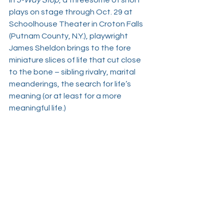
In 
3-Way Stop
, a threesome of short 
plays on stage through Oct. 29 at 
Schoolhouse Theater in Croton Falls 
(Putnam County, N.Y.), playwright 
James Sheldon
 brings to the fore 
miniature slices of life that cut close 
to the bone – sibling rivalry, marital 
meanderings, the search for life’s 
meaning (or at least for a more 
meaningful life.) 