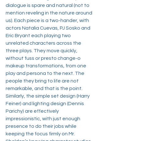
dialogue is spare and natural (not to 
mention reveling in the nature around 
us). Each piece is a two-hander, with 
actors 
Natalia Cuevas
, 
PJ Sosko
 and 
Eric Bryant
 each playing two 
unrelated characters across the 
three plays. They move quickly, 
without fuss or presto change-o 
makeup transformations, from one 
play and persona to the next. The 
people they bring to life are not 
remarkable, and that is the point. 
Similarly, the simple set design (
Harry 
Feiner
) and lighting design (
Dennis 
Parichy
) are effectively 
impressionistic, with just enough 
presence to do their jobs while 
keeping the focus firmly on Mr. 