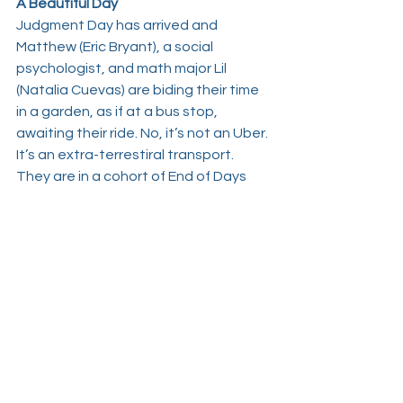
A Beautiful Day
Judgment Day has arrived and 
Matthew (
Eric Bryant
), a social 
psychologist, and math major Lil 
(
Natalia Cuevas
) are biding their time 
in a garden, as if at a bus stop, 
awaiting their ride. No, it’s not an Uber. 
It’s an extra-terrestiral transport. 
They are in a cohort of End of Days 
believers and are plaintively looking 
skyward to spot the “Sentinels” that 
are en route to ferry them and the 
rest of “Dr. Anna’s” disciples to the 
planet Nibiru in the great beyond. We 
eavesdrop on the two talk about 
cognitive dissonance, mass hypnosis, 
etheric energy, God versus gods, 
Beatles versus Bible, reincarnation, 
and their mutual hatred of that Potter 