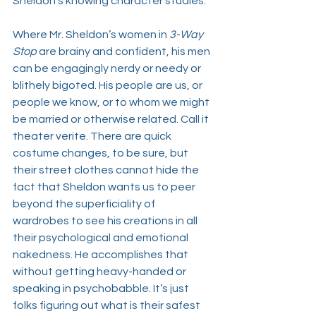
Sheldon’s knowing character studies. 
Where Mr. Sheldon’s women in 
3-Way 
Stop 
are brainy and confident, his men 
can be engagingly nerdy or needy or 
blithely bigoted. His people are us, or 
people we know, or to whom we might 
be married or otherwise related. Call it 
theater verite. There are quick 
costume changes, to be sure, but 
their street clothes cannot hide the 
fact that Sheldon wants us to peer 
beyond the superficiality of 
wardrobes to see his creations in all 
their psychological and emotional 
nakedness. He accomplishes that 
without getting heavy-handed or 
speaking in psychobabble. It’s just 
folks figuring out what is their safest 