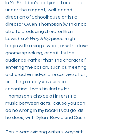
In Mr. Sheldon’s triptych of one-acts, 
under the elegant, well-paced 
direction of Schoolhouse artistic 
director Owen Thompson (with a nod 
also to producing director Bram 
Lewis), a 
3-Way Stop 
piece might 
begin with a single word, or with a lawn 
gnome speaking, or as if it’s the 
audience (rather than the character) 
entering the action, such as meeting 
a character mid-phone conversation, 
creating a mildly voyeuristic 
sensation.  I was tickled by Mr. 
Thompson's choice of interstitial 
music between acts, 'cause you can 
do no wrong in my book if you go, as 
he does, with Dylan, Bowie and Cash. 
This award-winnng writer’s way with 