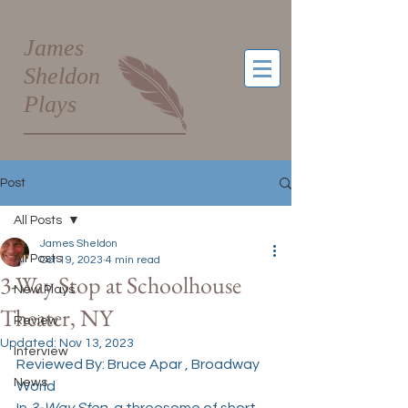
James
Sheldon
Plays
Post
All Posts
James Sheldon
All Posts
Oct 19, 2023
4 min read
3-Way Stop at Schoolhouse
New Plays
Theater, NY
Review
Updated:
Nov 13, 2023
Interview
Reviewed By: 
Bruce Apar
 , Broadway 
News
World