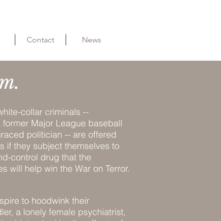
Contact
News
m.
hite-collar criminals --
 a former Major League baseball
raced politician -- are offered
s if they subject themselves to
nd-control drug that the
 will help win the War on Terror.
spire to hoodwink their
r, a lonely female psychiatrist,