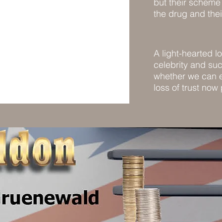
but their scheme 
the drug and the
A light-hearted l
celebrity and s
whether we can e
loss of trust now