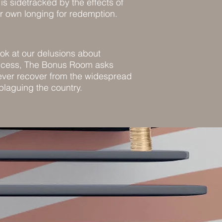
is sidetracked by the effects of
ir own longing for redemption.
ook at our delusions about
uccess, The Bonus Room asks
ver recover from the widespread
 plaguing the country.