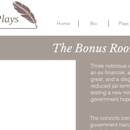
lays
Home
Bio
Plays
The Bonus Roo
Three notorious w
an ex-financier,
great, and a disg
reduced jail term
testing a new mi
government hopes
The convicts con
government handle