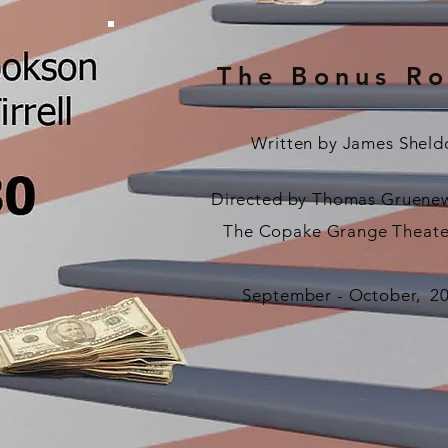
The Bonus R
Written by James Sheld
Directed by Thomas Gruenew
The Copake Grange Theate
September -
October,
2