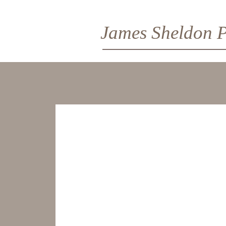
James Sheldon P