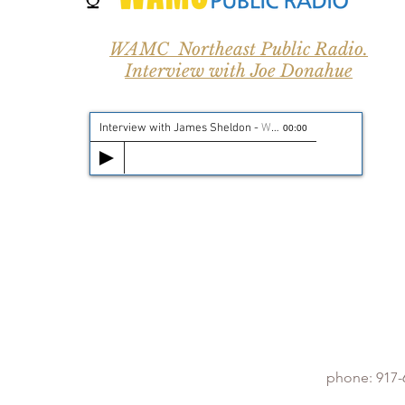
WAMC Northeast Public Radio.
Interview with Joe Donahue
Interview with James Sheldon
-
WAMC Public Radio
00:00
phone: 917-