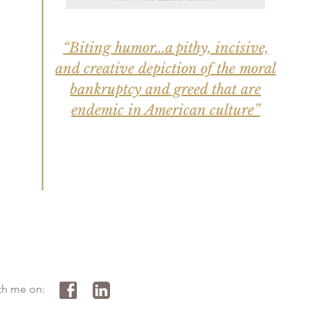
“Biting humor...a pithy, incisive,
and creative depiction of the moral
bankruptcy and greed that are
endemic in American culture”
th me on: