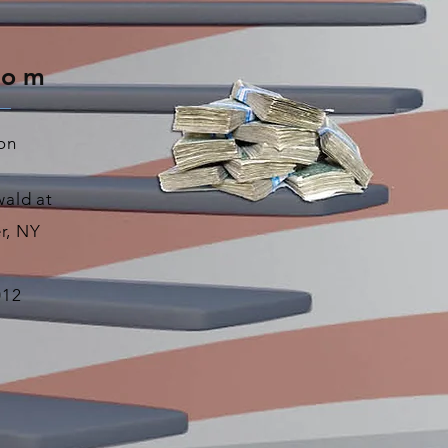
oom
on
ald at
r, NY
012