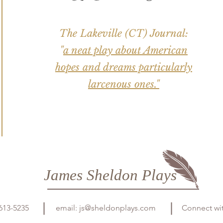
The Lakeville (CT) Journal:
"
a neat play about American
hopes and dreams particularly
larcenous ones."
James Sheldon Plays
613-5235
email:
js@sheldonplays.com
Connect wi